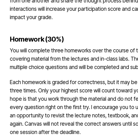
from one another and share the thought process behin
interactions will increase your participation score and c
impact your grade.
Homework (30%)
You will complete three homeworks over the course of 
covering material from the lectures and in-class labs. Th
multiple choice questions and will be completed and su
Each homework is graded for correctness, but it may b
three times. Only your highest score will count toward y
hope is that you work through the material and do not f
every question right on the first try. I encourage you to
an opportunity to revisit the lecture notes, textbook, an
again. Canvas will not reveal the correct answers until s
one session after the deadline.