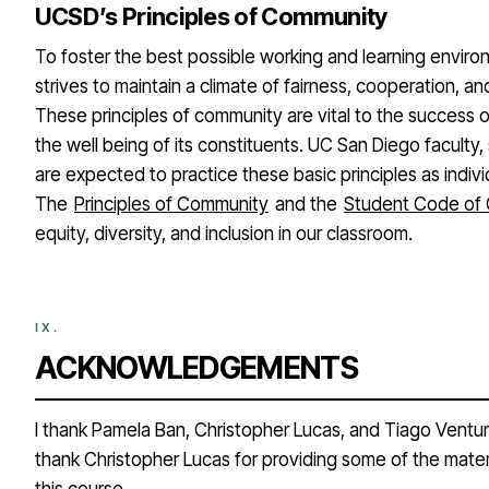
UCSD’s Principles of Community
To foster the best possible working and learning envir
strives to maintain a climate of fairness, cooperation, an
These principles of community are vital to the success o
the well being of its constituents. UC San Diego faculty,
are expected to practice these basic principles as indivi
The
Principles of Community
and the
Student Code of
equity, diversity, and inclusion in our classroom.
ACKNOWLEDGEMENTS
I thank Pamela Ban, Christopher Lucas, and Tiago Ventura 
thank Christopher Lucas for providing some of the mater
this course.