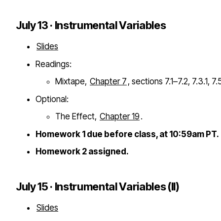
July 13 · Instrumental Variables
Slides
Readings:
Mixtape,
Chapter 7
, sections 7.1–7.2, 7.3.1, 7.
Optional:
The Effect,
Chapter 19
.
Homework 1 due before class, at 10:59am PT.
Homework 2 assigned.
July 15 · Instrumental Variables (II)
Slides