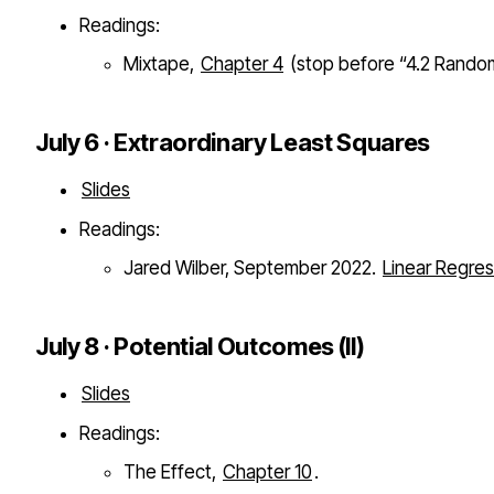
Readings:
Mixtape,
Chapter 4
(stop before “4.2 Random
July 6 · Extraordinary Least Squares
Slides
Readings:
Jared Wilber, September 2022.
Linear Regres
July 8 · Potential Outcomes (II)
Slides
Readings:
The Effect,
Chapter 10
.