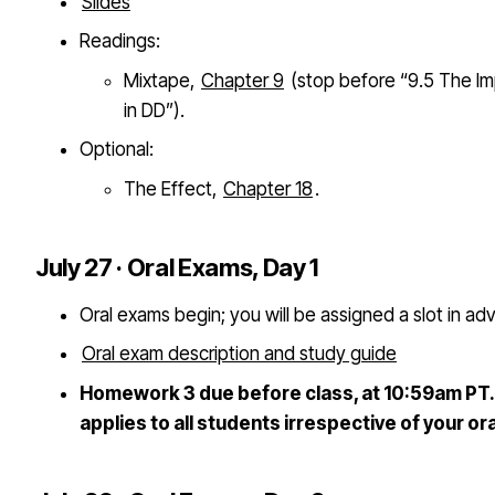
Slides
Readings:
Mixtape,
Chapter 9
(stop before “9.5 The I
in DD”).
Optional:
The Effect,
Chapter 18
.
July 27 · Oral Exams, Day 1
Oral exams begin; you will be assigned a slot in ad
Oral exam description and study guide
Homework 3 due before class, at 10:59am PT. 
applies to all students irrespective of your or