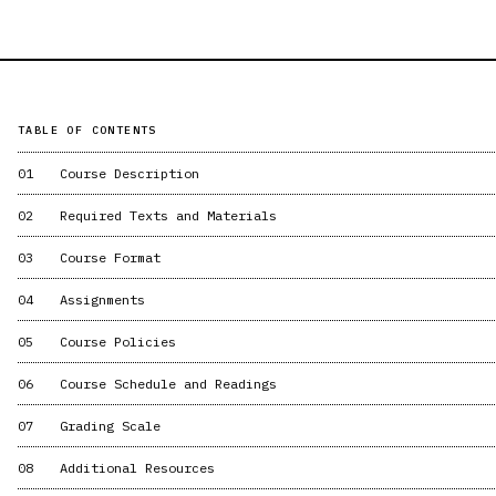
TABLE OF CONTENTS
01
Course Description
02
Required Texts and Materials
03
Course Format
04
Assignments
05
Course Policies
06
Course Schedule and Readings
07
Grading Scale
08
Additional Resources