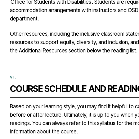
Office for Students with Disabilities
. Students are requi
accommodation arrangements with instructors and OSD li
department.
Other resources, including the inclusive classroom state
resources to support equity, diversity, and inclusion, a
the Additional Resources section below the reading list.
COURSE SCHEDULE AND READIN
Based on your learning style, you may find it helpful to
before or after lecture. Ultimately, it is up to you when 
readings. You can always refer to this syllabus for the 
information about the course.