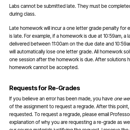
Labs cannot be submitted late. They must be complete
during class.
Late homework will incur a one letter grade penalty for e
is late. For example, if a homework is due at 10:59am, a 
delivered between 11:00am on the due date and 10:59a
will automatically lose one letter grade. All homework so
one session after the homework is due. After solutions 
homework cannot be accepted.
Requests for Re-Grades
If you believe an error has been made, you have
one we
of the assignment to request a regrade. After this point
requested. To request a regrade, please email Professor
explanation of why you are requesting a re-grade as we