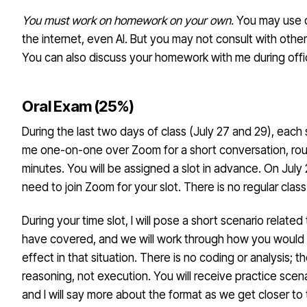
You must work on homework on your own.
You may use o
the internet, even AI. But you may not consult with other
You can also discuss your homework with me during offi
Oral Exam (25%)
During the last two days of class (July 27 and 29), each 
me one-on-one over Zoom for a short conversation, roug
minutes. You will be assigned a slot in advance. On July
need to join Zoom for your slot. There is no regular class
During your time slot, I will pose a short scenario related
have covered, and we will work through how you would i
effect in that situation. There is no coding or analysis; 
reasoning, not execution. You will receive practice scen
and I will say more about the format as we get closer to