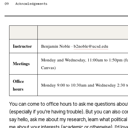
09
Acknowledgements
Instructor
Benjamin Noble ·
b2noble@ucsd.edu
Monday and Wednesday, 11:00am to 1:50pm (fu
Meetings
Canvas)
Office
Monday 9:00 to 10:30am and Wednesday 2:30 to
hours
You can come to office hours to ask me questions abou
(especially if you’re having trouble). But you can also c
say hello, ask me about my research, learn what political 
me about your interests (academic or otherwise). I’d lo