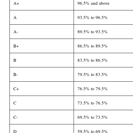
A+
96.5% and above
A
93.5% to 96.5%
A-
89.5% to 93.5%
B+
86.5% to 89.5%
B
83.5% to 86.5%
B-
79.5% to 83.5%
C+
76.5% to 79.5%
C
73.5% to 76.5%
C-
69.5% to 73.5%
D
59.5% to 69.5%