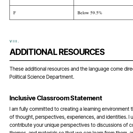
F
Below 59.5%
ADDITIONAL RESOURCES
These additional resources and the language come dire
Political Science Department.
Inclusive Classroom Statement
I am fully committed to creating a learning environment t
of thought, perspectives, experiences, and identities. I
contribute your unique perspectives to discussions of c