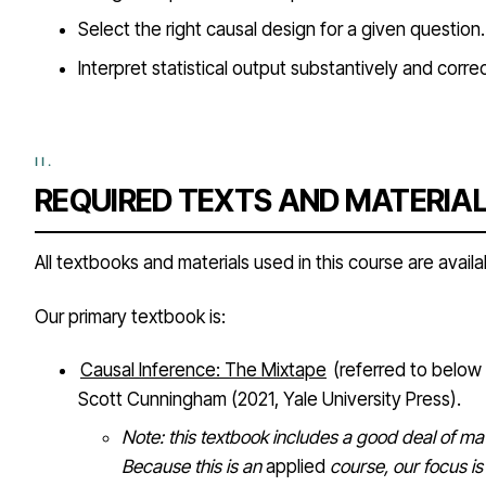
Select the right causal design for a given question.
Interpret statistical output substantively and correc
REQUIRED TEXTS AND MATERIA
All textbooks and materials used in this course are availab
Our primary textbook is:
Causal Inference: The Mixtape
(referred to below
Scott Cunningham (2021, Yale University Press).
Note: this textbook includes a good deal of ma
Because this is an
applied
course, our focus is