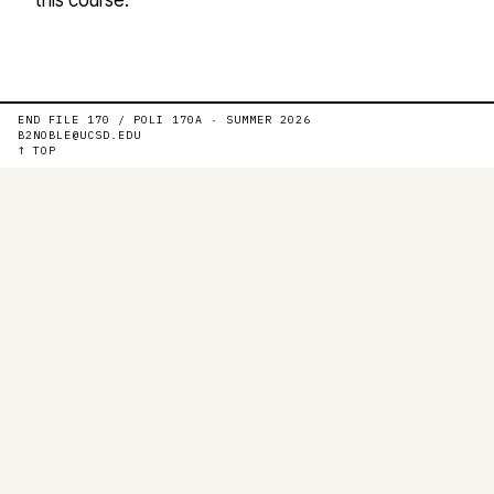
END FILE 170 / POLI 170A · SUMMER 2026
B2NOBLE@UCSD.EDU
↑ TOP