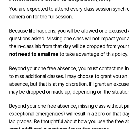
You are expected to attend every class session synchr
camera on for the full session.
Because life happens, you will be allowed one excused
questions asked. Missing one class will not impact your
the in-class lab from that day will be dropped from your 
not need to email me
to take advantage of this policy.
Beyond your one free absence, you must contact me
i
to miss additional classes. I may choose to grant you an
absence, but that is at my discretion. If I grant an excus
may be dropped or made up, depending on the situatio
Beyond your one free absence, missing class without pri
exceptional emergencies) will result in a zero on that d
lab grades. Be thoughtful about how you use the free abs