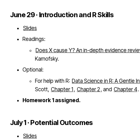
June 29 · Introduction and R Skills
Slides
Readings:
Does X cause Y? An in-depth evidence revi
Karnofsky.
Optional:
For help with R:
Data Science in R: A Gentle I
Scott,
Chapter 1
,
Chapter 2
, and
Chapter 4
.
Homework 1 assigned.
July 1 · Potential Outcomes
Slides