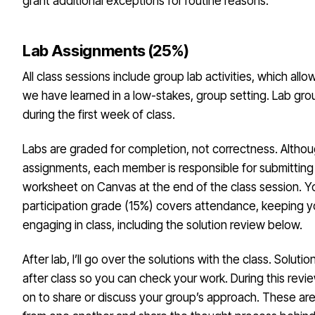
grant additional exceptions for routine reasons.
Lab Assignments (25%)
All class sessions include group lab activities, which all
we have learned in a low-stakes, group setting. Lab gro
during the first week of class.
Labs are graded for completion, not correctness. Altho
assignments, each member is responsible for submitting 
worksheet on Canvas at the end of the class session. Y
participation grade (15%) covers attendance, keeping 
engaging in class, including the solution review below.
After lab, I’ll go over the solutions with the class. Soluti
after class so you can check your work. During this revi
on to share or discuss your group’s approach. These are