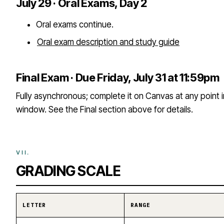
July 29 · Oral Exams, Day 2
Oral exams continue.
Oral exam description and study guide
Final Exam · Due Friday, July 31 at 11:59pm
Fully asynchronous; complete it on Canvas at any point 
window. See the Final section above for details.
GRADING SCALE
LETTER
RANGE