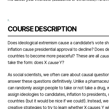
COURSE DESCRIPTION
Does ideological extremism cause a candidate’s vote s
inflation cause presidential approval to decline? Does 
countries to become more peaceful? These are all
caus
take the form: does X
cause
Y?
As social scientists, we often care about causal questions, 
answer these questions definitively. Unlike a pharmaceu
can randomly assign people to take or not take a drug,
assign ideologies to candidates, inflation to presidents
countries (but it would be nice if we could!). Instead, w
creative strategies to try to learn whether X causes Y w