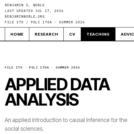
BENJAMIN S. NOBLE
LAST UPDATED JUL 17, 2026
BENJAMINNOBLE.ORG
FILE 170 / POLI 170A · SUMMER 2026
HOME
RESEARCH
CV
TEACHING
ADVI
FILE 170 · POLI 170A · SUMMER 2026
APPLIED DATA
ANALYSIS
An applied introduction to causal inference for the
social sciences.