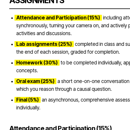
ASSIGNMENTS
Attendance and Participation (15%)
including att
synchronously, turning your camera on, and actively pa
activities and discussions.
Lab assignments (25%)
completed in class and s
the end of each session, graded for completion.
Homework (30%)
to be completed individually, ap
concepts.
Oral exam (25%)
a short one-on-one conversation
which you reason through a causal question.
Final (5%)
an asynchronous, comprehensive asses
individually.
Attendance and Participation (15%)