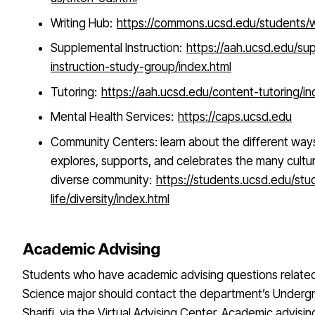
Writing Hub:
https://commons.ucsd.edu/students/wr
Supplemental Instruction:
https://aah.ucsd.edu/su
instruction-study-group/index.html
Tutoring:
https://aah.ucsd.edu/content-tutoring/in
Mental Health Services:
https://caps.ucsd.edu
Community Centers: learn about the different wa
explores, supports, and celebrates the many cultu
diverse community:
https://students.ucsd.edu/stu
life/diversity/index.html
Academic Advising
Students who have academic advising questions related t
Science major should contact the department’s Undergr
Sharifi, via the Virtual Advising Center. Academic advisi