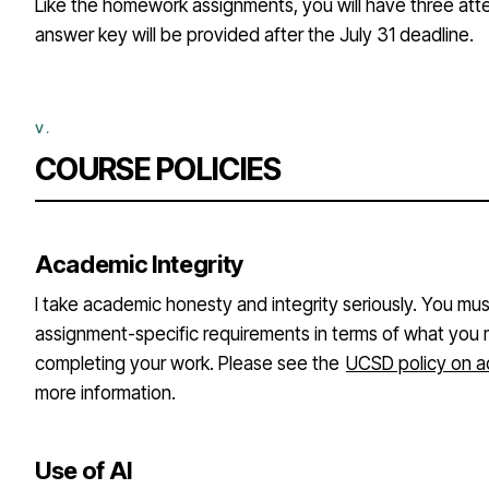
Like the homework assignments, you will have three atte
answer key will be provided after the July 31 deadline.
COURSE POLICIES
Academic Integrity
I take academic honesty and integrity seriously. You mu
assignment-specific requirements in terms of what you 
completing your work. Please see the
UCSD policy on a
more information.
Use of AI