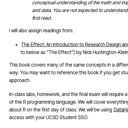
conceptual understanding of the math and imp
and data. You are not expected to understand
first read.
I will also assign readings from:
The Effect: An Introduction to Research Design an
to below as “The Effect”) by Nick Huntington-Klei
This book covers many of the same concepts in a differe
way. You may want to reference this book if you get stuc
approach.
In-class labs, homework, and the final exam will require 
of the R programming language. We will cover everythi
about R on the first day of class. We will be using
DataH
access with your UCSD Student SSO.