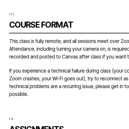
COURSE FORMAT
This class is fully remote, and all sessions meet over Zo
Attendance, including turning your camera on, is required
recorded and posted to Canvas after class if you want t
If you experience a technical failure during class (your 
Zoom crashes, your Wi-Fi goes out), try to reconnect as 
technical problems are a recurring issue, please get in 
possible.