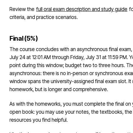
Review the
full oral exam description and study guide
fo
criteria, and practice scenarios.
Final (5%)
The course concludes with an asynchronous final exam, a
July 24 at 12:01 AM through Friday, July 31 at 11:59 PM. 
point during this window; budget two to three hours. The f
asynchronous: there is no in-person or synchronous ex
window spans the university-assigned final exam slot. It
homework, but is longer and comprehensive.
As with the homeworks, you must complete the final on y
open book: you may use your notes, the textbooks, the i
resources you find helpful.