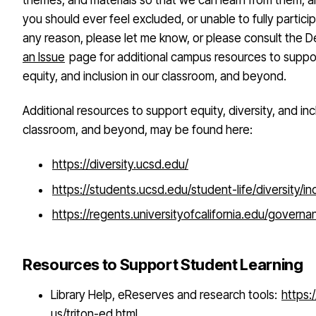
themes, and materials so that we can learn from them, an
you should ever feel excluded, or unable to fully particip
any reason, please let me know, or please consult the 
an Issue
page for additional campus resources to suppor
equity, and inclusion in our classroom, and beyond.
Additional resources to support equity, diversity, and inc
classroom, and beyond, may be found here:
https://diversity.ucsd.edu/
https://students.ucsd.edu/student-life/diversity/in
https://regents.universityofcalifornia.edu/governa
Resources to Support Student Learning
Library Help, eReserves and research tools:
https:
us/triton-ed.html