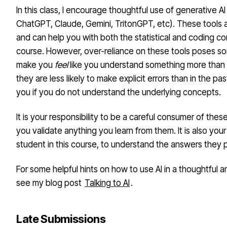
In this class, I encourage thoughtful use of generative AI
ChatGPT, Claude, Gemini, TritonGPT, etc). These tools a
and can help you with both the statistical and coding co
course. However, over-reliance on these tools poses so
make you
feel
like you understand something more than 
they are less likely to make explicit errors than in the pa
you if you do not understand the underlying concepts.
It is your responsibility to be a careful consumer of thes
you validate anything you learn from them. It is also your 
student in this course, to understand the answers they 
For some helpful hints on how to use AI in a thoughtful 
see my blog post
Talking to AI
.
Late Submissions