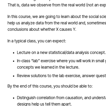
That is, data we observe from the real world (not an ex
In this course, we are going to learn about the social scie
help us analyze data from the real world and, sometimes
conclusions about whether X causes Y.
In a typical class, you can expect:
Lecture on a new statistical/data analysis concept.
In-class “lab” exercise where you will work in small
concepts we learned in the lecture.
Review solutions to the lab exercise, answer quest
By the end of this course, you should be able to:
Distinguish correlation from causation, and unders
designs help us tell them apart.