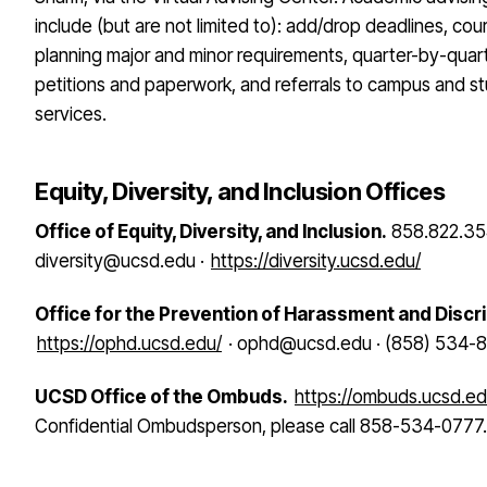
include (but are not limited to): add/drop deadlines, cou
planning major and minor requirements, quarter-by-quar
petitions and paperwork, and referrals to campus and s
services.
Equity, Diversity, and Inclusion Offices
Office of Equity, Diversity, and Inclusion.
858.822.35
diversity@ucsd.edu ·
https://diversity.ucsd.edu/
Office for the Prevention of Harassment and Discr
https://ophd.ucsd.edu/
· ophd@ucsd.edu · (858) 534-
UCSD Office of the Ombuds.
https://ombuds.ucsd.ed
Confidential Ombudsperson, please call 858-534-0777.