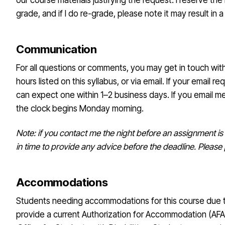
our course materials justifying the request. I reserve the 
grade, and if I do re-grade, please note it may result in 
Communication
For all questions or comments, you may get in touch wit
hours listed on this syllabus, or via email. If your email r
can expect one within 1–2 business days. If you email 
the clock begins Monday morning.
Note: if you contact me the night before an assignment is 
in time to provide any advice before the deadline. Pleas
Accommodations
Students needing accommodations for this course due to
provide a current Authorization for Accommodation (AFA)