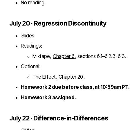
No reading.
July 20 · Regression Discontinuity
Slides
Readings:
Mixtape,
Chapter 6
, sections 6.1–6.2.3, 6.3.
Optional:
The Effect,
Chapter 20
.
Homework 2 due before class, at 10:59am PT.
Homework 3 assigned.
July 22 · Difference-in-Differences