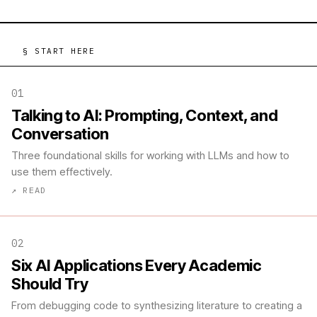
§ START HERE
01
Talking to AI: Prompting, Context, and
Conversation
Three foundational skills for working with LLMs and how to
use them effectively.
↗ READ
02
Six AI Applications Every Academic
Should Try
From debugging code to synthesizing literature to creating a