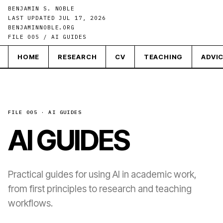
BENJAMIN S. NOBLE
LAST UPDATED JUL 17, 2026
BENJAMINNOBLE.ORG
FILE 005 / AI GUIDES
HOME
RESEARCH
CV
TEACHING
ADVI
FILE 005 · AI GUIDES
AI GUIDES
Practical guides for using AI in academic work,
from first principles to research and teaching
workflows.