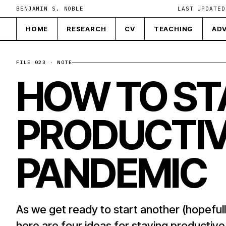
BENJAMIN S. NOBLE
LAST UPDATED
HOME
RESEARCH
CV
TEACHING
ADV
FILE 023 · NOTE
HOW TO ST
PRODUCTIV
PANDEMIC
As we get ready to start another (hopefull
here are four ideas for staying productiv