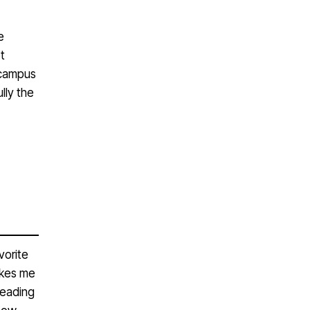
e
t
n campus
lly the
vorite
akes me
Reading