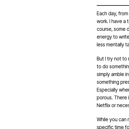
Each day, from 
work. I have a 
course, some d
energy to write
less mentally ta
But I try not t
to do somethin
simply amble i
something pre
Especially whe
porous. There i
Netflix or neces
While you can n
specific time 