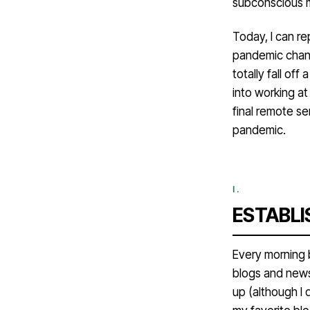
subconscious ma
Today, I can r
pandemic chang
totally fall off
into working a
final remote se
pandemic.
ESTABLI
Every morning b
blogs and news
up (although I 