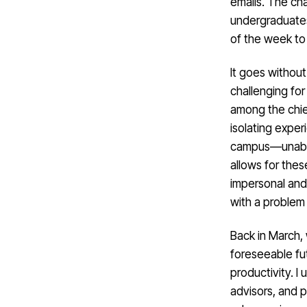
emails. The ch
undergraduates 
of the week to 
It goes without
challenging fo
among the chie
isolating expe
campus—unable 
allows for thes
impersonal and 
with a problem 
Back in March, 
foreseeable fut
productivity. 
advisors, and p