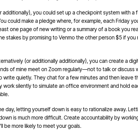
or additionally), you could set up a checkpoint system with a 
You could make a pledge where, for example, each Friday yo
least one page of new writing or a summary of a book you rea
the stakes by promising to Venmo the other person $5 if you 
ternatively (or additionally additionally), you can create a digi
iends of mine meet on Zoom regularly—not to talk or discuss 
o write quietly. They chat for a few minutes and then leave th
y work silently to simulate an office environment and hold e
ble.
he day, letting yourself down is easy to rationalize away. Lett
own is much more difficult. Create accountability by workin
ll be more likely to meet your goals.