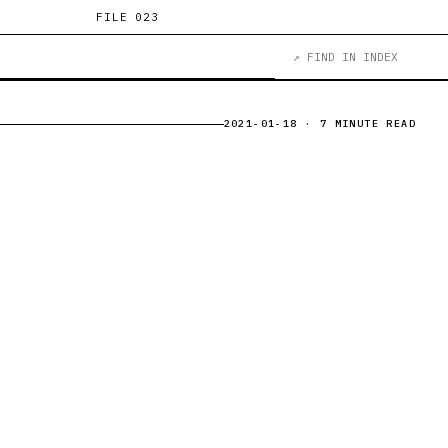
FILE 023
↗ FIND IN INDEX
2021-01-18
· 7 MINUTE READ