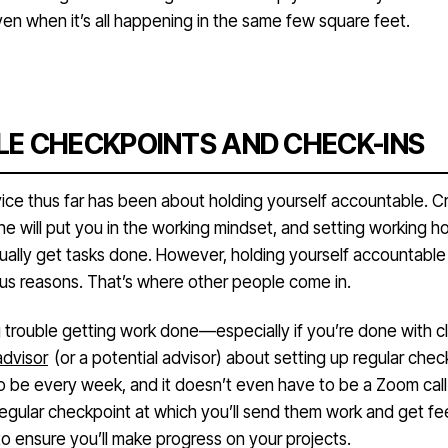
n when it’s all happening in the same few square feet.
E CHECKPOINTS AND CHECK-INS
vice thus far has been about holding yourself accountable. C
ne will put you in the working mindset, and setting working hou
ually get tasks done. However, holding yourself accountable
ious reasons. That’s where other people come in.
g trouble getting work done—especially if you’re done with c
advisor
(or a potential advisor) about setting up regular check-
o be every week, and it doesn’t even have to be a Zoom call
 regular checkpoint at which you’ll send them work and get f
to ensure you’ll make progress on your projects.