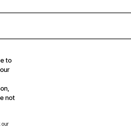
e to
four
son,
re not
 our