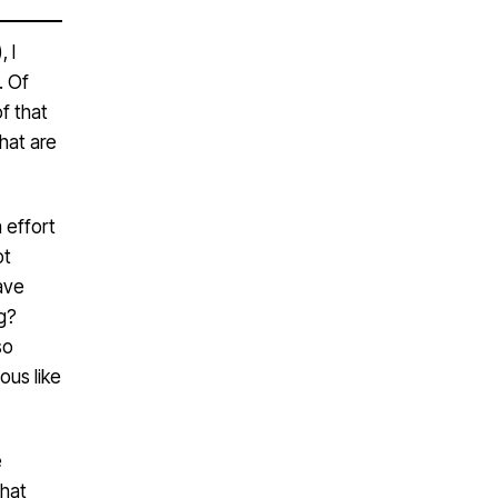
 I
. Of
f that
that are
n effort
ot
ave
g?
so
ous like
e
that