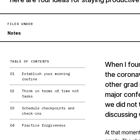
FILED UNDER
Notes
TABLE OF CONTENTS
When I fou
the coronav
01
Establish your morning
routine
other grad
02
Think in terms of time not
major conf
tasks
we did not 
03
Schedule checkpoints and
discussing
check-ins
04
Practice forgiveness
At that moment,