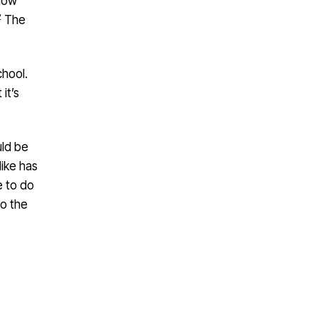
know
2
The
chool.
it’s
uld be
Mike has
e to do
to the