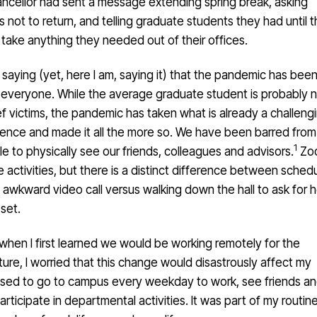
ancellor had sent a message extending spring break, asking
not to return, and telling graduate students they had until 
take anything they needed out of their offices.
 saying (yet, here I am, saying it) that the pandemic has bee
r everyone. While the average graduate student is probably 
f victims, the pandemic has taken what is already a challeng
rience and made it all the more so. We have been barred from
1
to physically see our friends, colleagues and advisors.
Zoo
e activities, but there is a distinct difference between sched
awkward video call versus walking down the hall to ask for h
set.
when I first learned we would be working remotely for the
ure, I worried that this change would disastrously affect my
I used to go to campus every weekday to work, see friends a
articipate in departmental activities. It was part of my routine