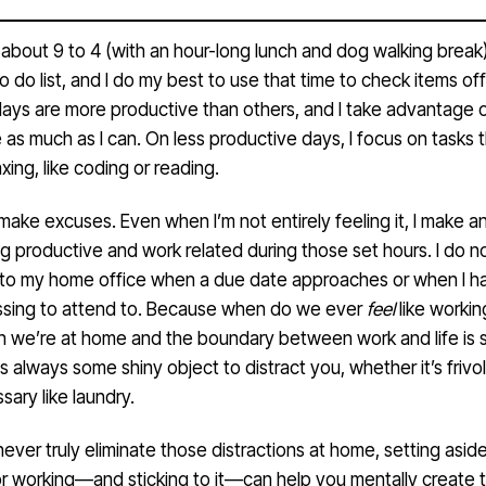
about 9 to 4 (with an hour-long lunch and dog walking break),
to do list, and I do my best to use that time to check items off
ays are more productive than others, and I take advantage o
 as much as I can. On less productive days, I focus on tasks 
xing, like coding or reading.
o make excuses. Even when I’m not entirely feeling it, I make a
g productive and work related during those set hours. I do n
nto my home office when a due date approaches or when I h
ssing to attend to. Because when do we ever
feel
like workin
n we’re at home and the boundary between work and life is 
s always some shiny object to distract you, whether it’s frivol
sary like laundry.
ever truly eliminate those distractions at home, setting asid
for working—and sticking to it—can help you mentally create 