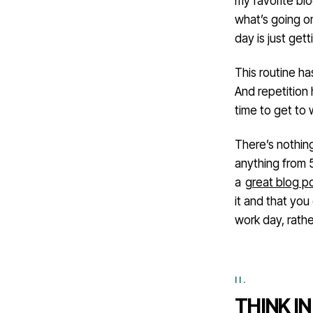
my favorite bl
what’s going on
day is just gett
This routine h
And repetition h
time to get to 
There’s nothin
anything from 
a
great blog p
it and that you
work day, rath
THINK I