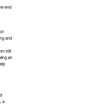
the end
n
not
ing and
m still
uling an
elp
nd
, a