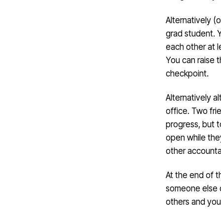
Alternatively (
grad student. 
each other at 
You can raise 
checkpoint.
Alternatively al
office. Two fr
progress, but t
open while the
other accounta
At the end of t
someone else d
others and you’