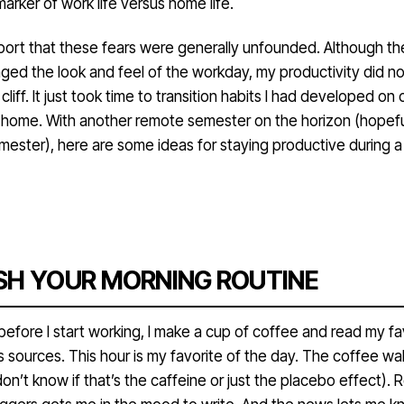
rker of work life versus home life.
eport that these fears were generally unfounded. Although th
ed the look and feel of the workday, my productivity did no
 a cliff. It just took time to transition habits I had developed o
t home. With another remote semester on the horizon (hopefu
mester), here are some ideas for staying productive during a
SH YOUR MORNING ROUTINE
efore I start working, I make a cup of coffee and read my fa
 sources. This hour is my favorite of the day. The coffee w
don’t know if that’s the caffeine or just the placebo effect). 