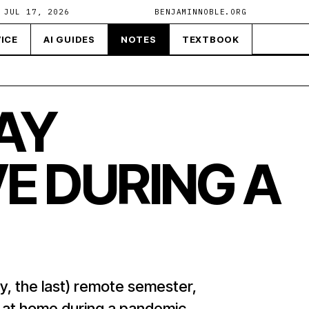
 JUL 17, 2026
BENJAMINNOBLE.ORG
ICE
AI GUIDES
NOTES
TEXTBOOK
AY
E DURING A
y, the last) remote semester,
e at home during a pandemic.