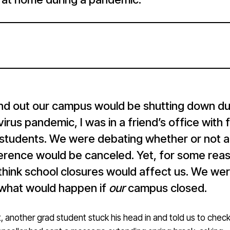
nd out our campus would be shutting down du
irus pandemic, I was in a friend’s office with 
 students. We were debating whether or not a
erence would be canceled. Yet, for some rea
think school closures would affect us. We we
 what would happen if
our
campus closed.
 another grad student stuck his head in and told us to check