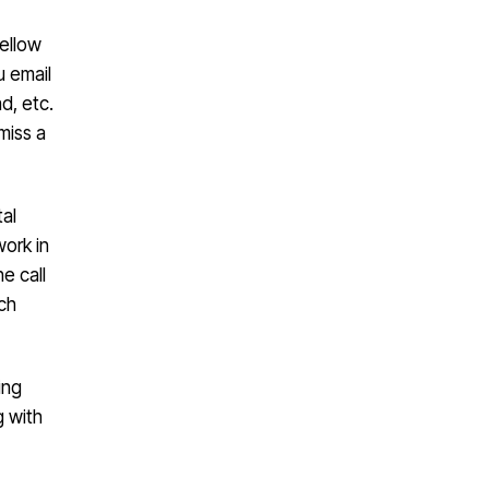
fellow
u email
d, etc.
miss a
tal
work in
e call
ach
ing
g with