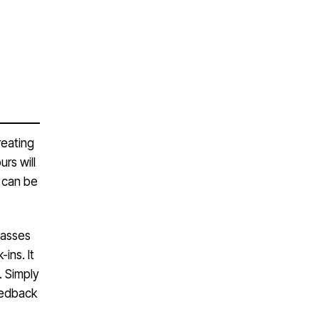
reating
rs will
 can be
lasses
ins. It
. Simply
eedback