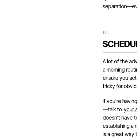
separation—eve
SCHEDUL
A lot of the ad
a morning routi
ensure you act
tricky for obv
If you’re havin
—talk to
your 
doesn’t have t
establishing a
is a great way 