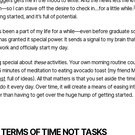
oggers gets me in the mood to write. And the news lets me 
—so I can stave off the desire to check in…for a little while.
ing started, and it’s full of potential.
as been a part of my life for a while—even before graduate s
as granted it special power. It sends a signal to my brain that 
work and officially start my day.
g special about
these
activities. Your own morning routine co
5 minutes of meditation to eating avocado toast (my friend 
ost
full of ideas). All that matters is that you set aside the tim
 do it every day. Over time, it will create a means of easing in
er than having to get over the huge hump of getting started.
N TERMS OF TIME NOT TASKS